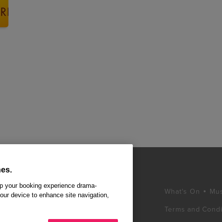
es.
ep your booking experience drama-
What's On
Mus
your device to enhance site navigation,
Terms and Condi