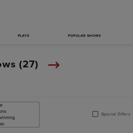
PLAYS
POPULAR SHOWS
ows (
27
)
Special Offers