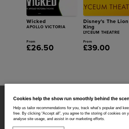
Wicked
Disney's The Lion
King
APOLLO VICTORIA
LYCEUM THEATRE
From
From
£26.50
£39.00
Cookies help the show run smoothly behind the scen
Help us tailor recommendations for you, track what’s popular and ke
free. By clicking “Accept all”, you agree to the storing of cookies on 
analyse site usage, and assist in our marketing efforts.