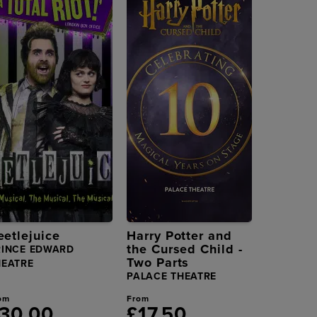
eetlejuice
Harry Potter and
the Cursed Child -
RINCE EDWARD
Two Parts
HEATRE
PALACE THEATRE
om
From
30.00
£17.50