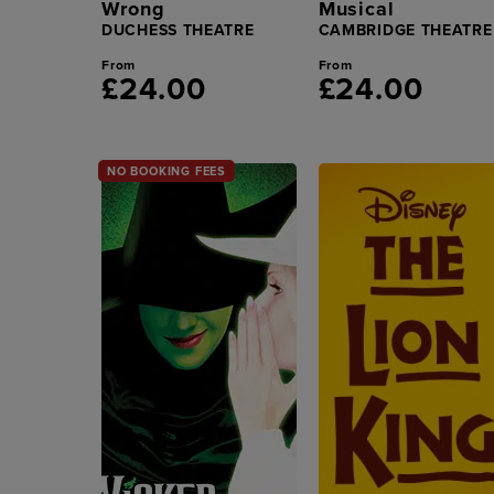
Wrong
Musical
DUCHESS THEATRE
CAMBRIDGE THEATRE
From
From
£24.00
£24.00
NO BOOKING FEES