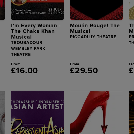
I'm Every Woman -
Moulin Rouge! The
T
The Chaka Khan
Musical
M
Musical
PICCADILLY THEATRE
P
TROUBADOUR
T
WEMBLEY PARK
THEATRE
From
From
Fr
£16.00
£29.50
£