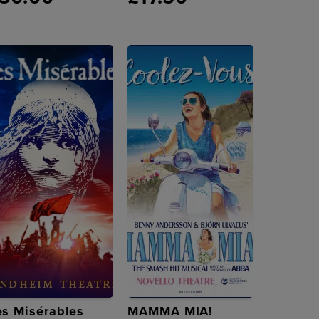
es Misérables
MAMMA MIA!