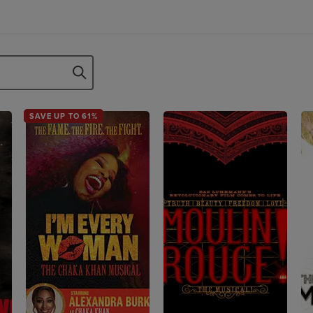
SAVE UP TO 61%