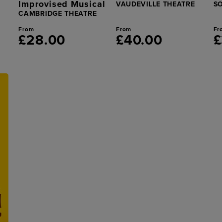
Improvised Musical
VAUDEVILLE THEATRE
S
CAMBRIDGE THEATRE
From
From
Fr
£28.00
£40.00
£