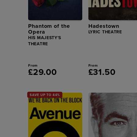
Phantom of the
Hadestown
Opera
LYRIC THEATRE
HIS MAJESTY'S
THEATRE
From
From
£29.00
£31.50
SAVE UP TO 44%