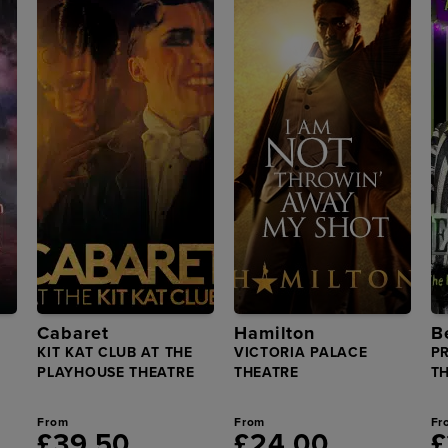
Cabaret
Hamilton
B
KIT KAT CLUB AT THE
VICTORIA PALACE
P
PLAYHOUSE THEATRE
THEATRE
T
From
From
Fr
£39.50
£24.00
£