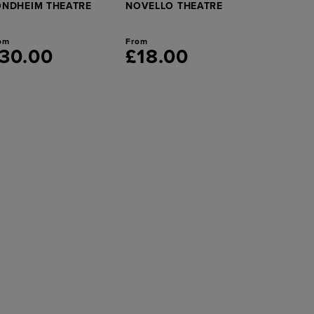
ONDHEIM THEATRE
NOVELLO THEATRE
om
From
30.00
£18.00