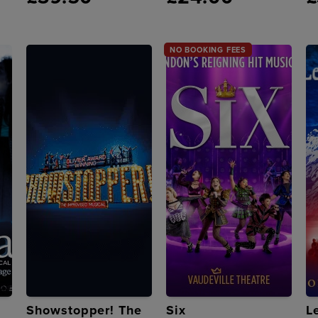
NO BOOKING FEES
Showstopper! The
Six
L