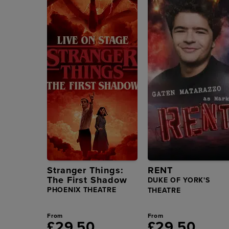
Stranger Things:
RENT
The First Shadow
DUKE OF YORK'S
PHOENIX THEATRE
THEATRE
From
From
£29.50
£29.50