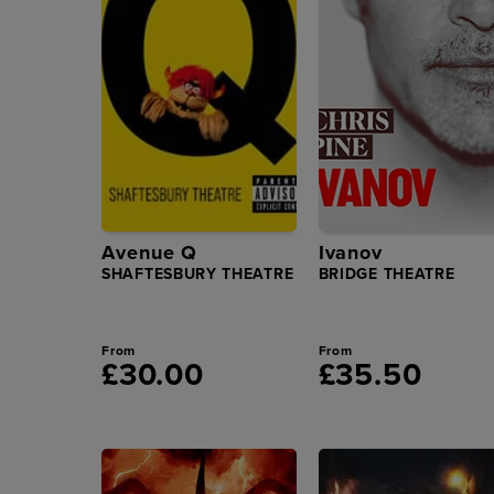
Avenue Q
Ivanov
SHAFTESBURY THEATRE
BRIDGE THEATRE
From
From
£30.00
£35.50