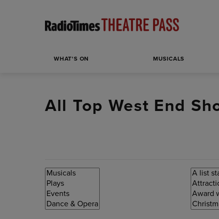
WHAT'S ON
MUSICALS
All Top West End Sh