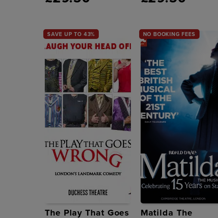
SAVE UP TO 43%
NO BOOKING FEES
The Play That Goes
Matilda The