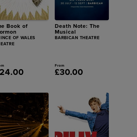
he Book of
Death Note: The
ormon
Musical
RINCE OF WALES
BARBICAN THEATRE
HEATRE
om
From
24.00
£30.00