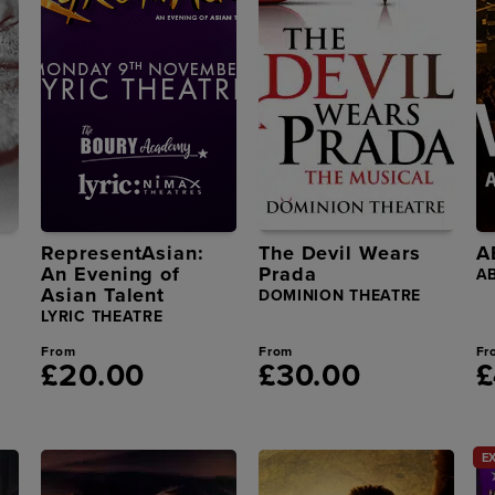
RepresentAsian:
The Devil Wears
A
An Evening of
Prada
A
Asian Talent
DOMINION THEATRE
LYRIC THEATRE
From
From
Fr
£20.00
£30.00
£
E