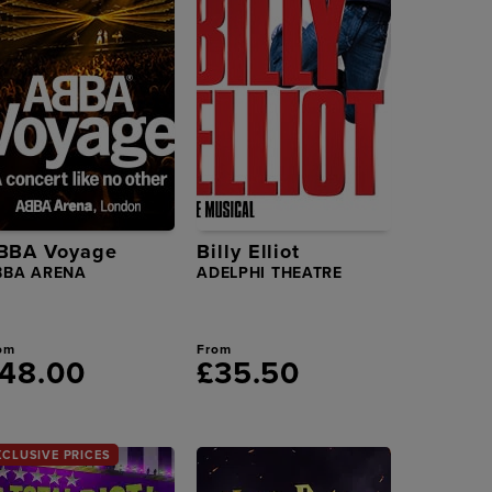
BBA Voyage
Billy Elliot
BBA ARENA
ADELPHI THEATRE
om
From
48.00
£35.50
XCLUSIVE PRICES