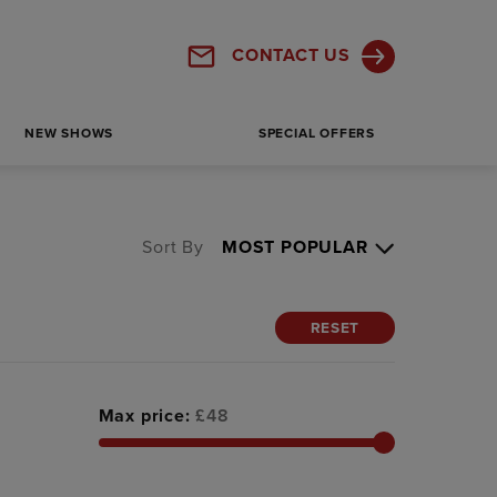
CONTACT US
NEW SHOWS
SPECIAL OFFERS
Sort By
RESET
Max price:
£
48