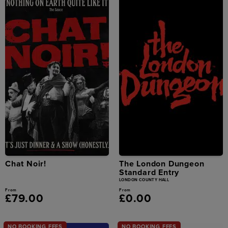
Chat Noir!
The London Dungeon
Standard Entry
LONDON COUNTY HALL
From
From
£79.00
£0.00
NO BOOKING FEES
NO BOOKING FEES