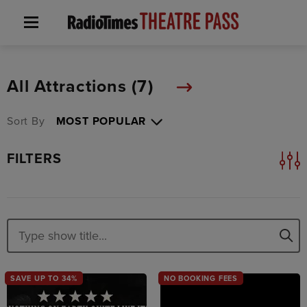
All Attractions (
7
)
Sort By
FILTERS
SAVE UP TO 34%
NO BOOKING FEES