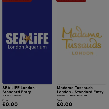
SEA LIFE London -
Madame Tussauds
Standard Entry
London - Standard Entry
SEA LIFE LONDON
MADAME TUSSAUDS LONDON
From
From
£0.00
£0.00