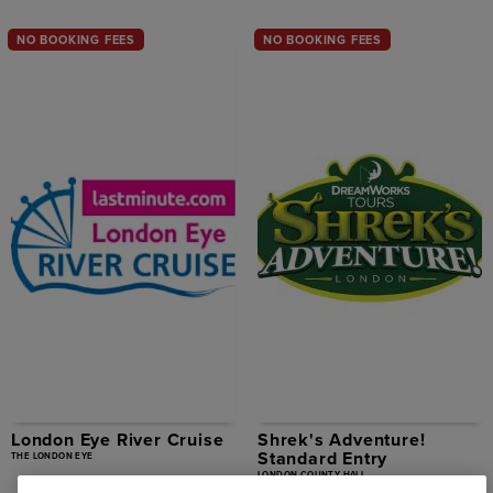
NO BOOKING FEES
NO BOOKING FEES
London Eye River Cruise
Shrek's Adventure!
Standard Entry
THE LONDON EYE
LONDON COUNTY HALL