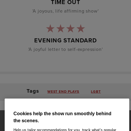
TIME OUT
'A joyous, life affirming show'
EVENING STANDARD
'A joyful letter to self-expression'
Tags
WEST END PLAYS
LGBT
Cookies help the show run smoothly behind
the scenes.
Help us tailor recommendations for you, track what’s popular