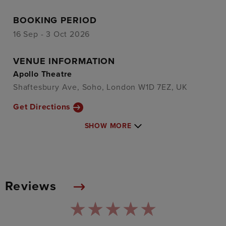
BOOKING PERIOD
16 Sep - 3 Oct 2026
VENUE INFORMATION
Apollo Theatre
Shaftesbury Ave, Soho, London W1D 7EZ, UK
Get Directions
SHOW MORE
Reviews