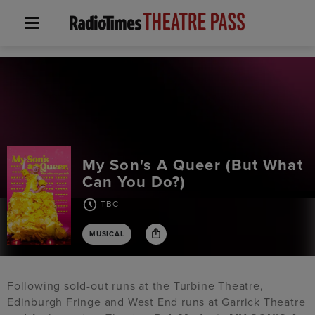
My Son's A Queer (But What
Can You Do?)
TBC
MUSICAL
Following sold-out runs at the Turbine Theatre,
Edinburgh Fringe and West End runs at Garrick Theatre