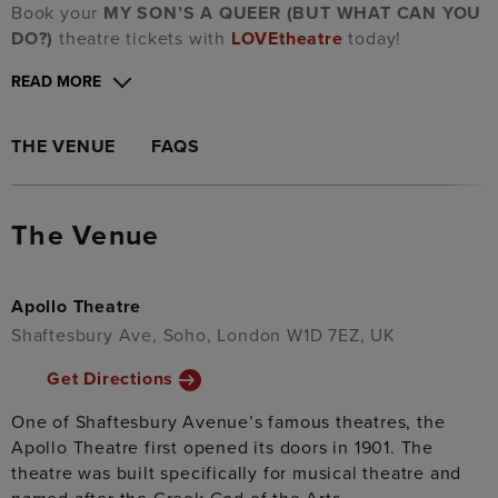
Book your
MY SON’S A QUEER (BUT WHAT CAN YOU
DO?)
theatre tickets with
LOVEtheatre
today!
READ MORE
THE VENUE
FAQS
The Venue
Apollo Theatre
Shaftesbury Ave, Soho, London W1D 7EZ, UK
Get Directions
One of Shaftesbury Avenue’s famous theatres, the
Apollo Theatre first opened its doors in 1901. The
theatre was built specifically for musical theatre and