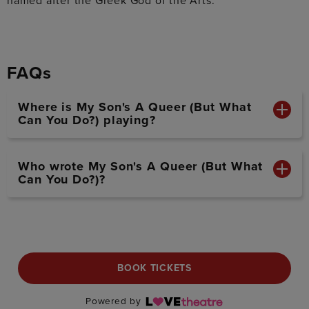
named after the Greek God of the Arts.
FAQs
Where is My Son's A Queer (But What
Can You Do?) playing?
Who wrote My Son's A Queer (But What
Can You Do?)?
BOOK TICKETS
Powered by