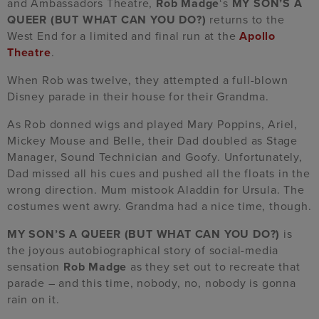
and Ambassadors Theatre,
Rob Madge
‘s
MY SON’S A
QUEER (BUT WHAT CAN YOU DO?)
returns to the
West End for a limited and final run at the
Apollo
Theatre
.
When Rob was twelve, they attempted a full-blown
Disney parade in their house for their Grandma.
As Rob donned wigs and played Mary Poppins, Ariel,
Mickey Mouse and Belle, their Dad doubled as Stage
Manager, Sound Technician and Goofy. Unfortunately,
Dad missed all his cues and pushed all the floats in the
wrong direction. Mum mistook Aladdin for Ursula. The
costumes went awry. Grandma had a nice time, though.
MY SON’S A QUEER (BUT WHAT CAN YOU DO?)
is
the joyous autobiographical story of social-media
sensation
Rob Madge
as they set out to recreate that
parade – and this time, nobody, no, nobody is gonna
rain on it.