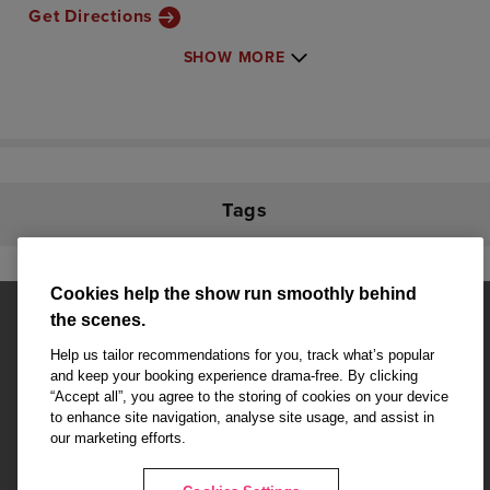
Get Directions
SHOW MORE
Tags
Cookies help the show run smoothly behind
the scenes.
Help us tailor recommendations for you, track what’s popular
and keep your booking experience drama-free. By clicking
“Accept all”, you agree to the storing of cookies on your device
Affiliate partner pages are powered by LOVEtheatre, award winning
to enhance site navigation, analyse site usage, and assist in
West End Agency and official theatre ticket provider to shows across
our marketing efforts.
London's West End
Copyright © 2026 Theatre Pass, powered by
LOVEtheatre