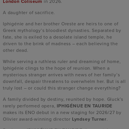
London Coliseum
in 2026.
A daughter of sacrifice.
Iphigénie and her brother Oreste are heirs to one of
Greek mythology’s bloodiest dynasties. Separated by
fate, she is exiled to a desolate island temple, he
driven to the brink of madness – each believing the
other dead.
While serving a ruthless ruler and dreaming of home,
Iphigénie clings to the hope of reunion. When a
mysterious stranger arrives with news of her family’s
downfall, despair threatens to overwhelm her. But is all
truly lost – or could this stranger change everything?
A family divided by destiny, reunited by hope. Gluck’s
rarely performed opera,
IPHIGÉNUE EN TAURIDE
makes its ENO debut in a new staging for 2026/27 by
Olivier award-winning director
Lyndsey Turner
.