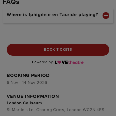
FAQs
Where is Iphigénie en Tauride playing?
BOOK TICKETS
Powered by
BOOKING PERIOD
6 Nov - 14 Nov 2026
VENUE INFORMATION
London Coliseum
St Martin's Ln, Charing Cross, London WC2N 4ES