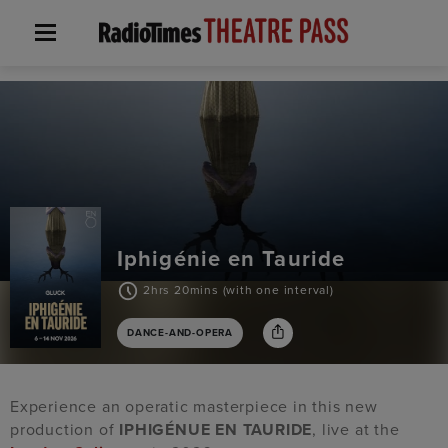
Iphigénie en Tauride
2hrs 20mins (with one interval)
DANCE-AND-OPERA
Experience an operatic masterpiece in this new
production of
IPHIGÉNUE EN TAURIDE
, live at the