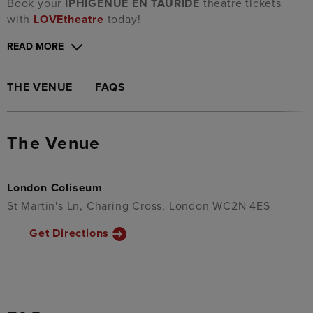
Book your
IPHIGÉNUE EN TAURIDE
theatre tickets
with
LOVEtheatre
today!
READ MORE
THE VENUE
FAQS
The Venue
London Coliseum
St Martin's Ln, Charing Cross, London WC2N 4ES
Get Directions