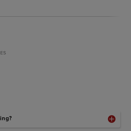
4ES
ing?