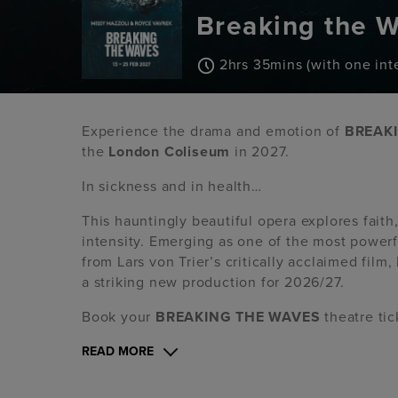
Breaking the 
2hrs 35mins (with one inte
Experience the drama and emotion of
BREAK
the
London Coliseum
in 2027.
In sickness and in health…
This hauntingly beautiful opera explores faith
intensity. Emerging as one of the most power
from Lars von Trier’s critically acclaimed fil
a striking new production for 2026/27.
Book your
BREAKING THE WAVES
theatre ti
READ MORE