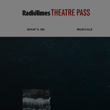
WHAT'S ON
MUSICALS