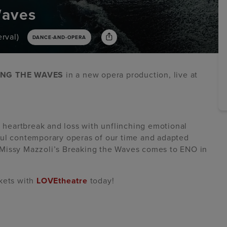
Waves
rval)
DANCE-AND-OPERA
ING THE WAVES
in a new opera production, live at
, heartbreak and loss with unflinching emotional
ful contemporary operas of our time and adapted
m, Missy Mazzoli’s Breaking the Waves comes to ENO in
ckets with
LOVEtheatre
today!