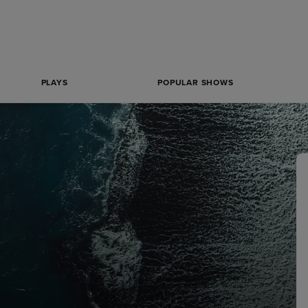
PLAYS
POPULAR SHOWS