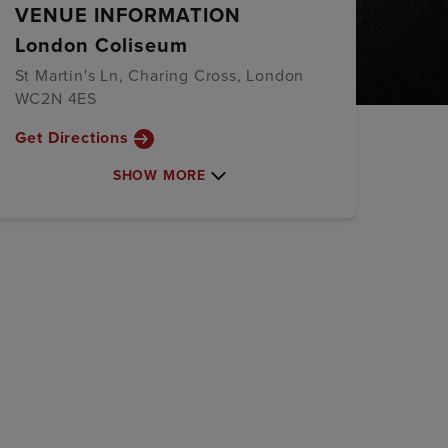
VENUE INFORMATION
London Coliseum
St Martin's Ln, Charing Cross, London
WC2N 4ES
Get Directions
SHOW MORE