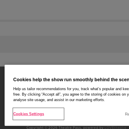
Cookies help the show run smoothly behind the scen
Help us tailor recommendations for you, track what’s popular and ke
free. By clicking “Accept all”, you agree to the storing of cookies on 
analyse site usage, and assist in our marketing efforts.
Affiliate partner pages are powered by LOVEtheatre, awar
Agency and official theatre ticket provider to shows acro
Cookies Settings
Re
End
Copyright © 2026 Theatre Pass, powered by
LOVEtheatre