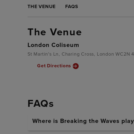
THE VENUE
FAQS
The Venue
London Coliseum
St Martin's Ln, Charing Cross, London WC2N 
Get Directions
FAQs
Where is Breaking the Waves play