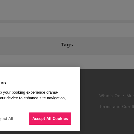
Tags
es.
ep your booking experience drama-
What's On
Mus
your device to enhance site navigation,
Terms and Condi
d winning West End
ss London's West
ject All
Accept All Cookies