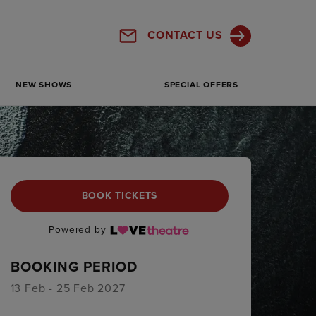
CONTACT US
NEW SHOWS
SPECIAL OFFERS
BOOK TICKETS
Powered by
BOOKING PERIOD
13 Feb - 25 Feb 2027