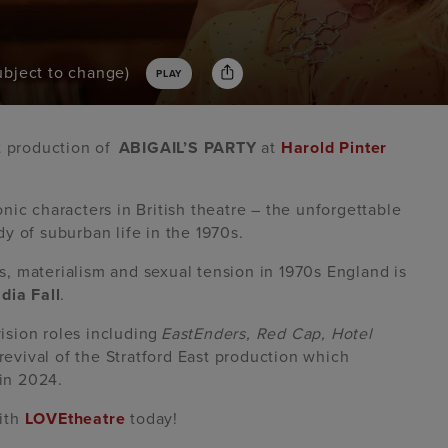
subject to change)
PLAY
t production of
ABIGAIL’S PARTY
at
Harold Pinter
nic characters in British theatre – the unforgettable
y of suburban life in the 1970s.
ass, materialism and sexual tension in 1970s England is
dia Fall
.
ision roles including
EastEnders, Red Cap, Hotel
s revival of the Stratford East production which
 in 2024.
with
LOVEtheatre
today!