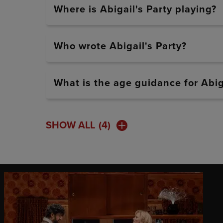
Where is Abigail's Party playing?
Who wrote Abigail's Party?
What is the age guidance for Abig
SHOW ALL
(4)