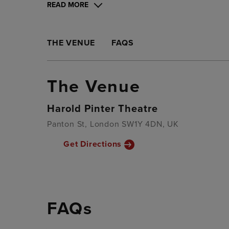
READ MORE
THE VENUE
FAQS
The Venue
Harold Pinter Theatre
Panton St, London SW1Y 4DN, UK
Get Directions
FAQs