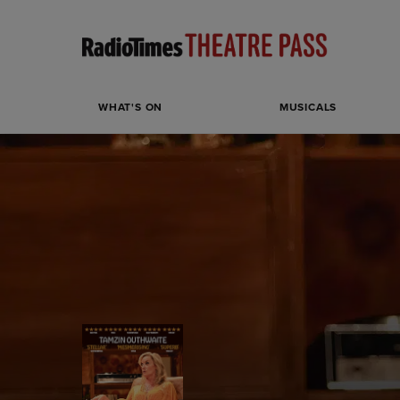
WHAT'S ON
MUSICALS