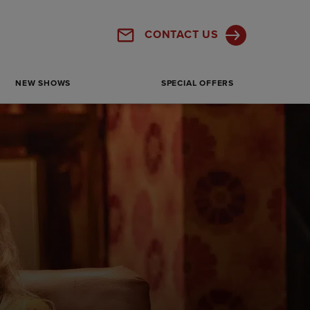
Panton St, London SW1Y 4DN, UK
CONTACT US
Get Directions
SHOW MORE
NEW SHOWS
SPECIAL OFFERS