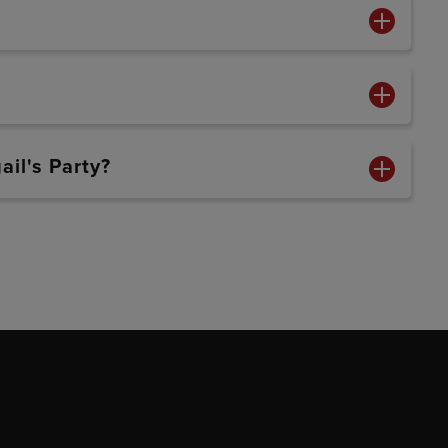
ail's Party?