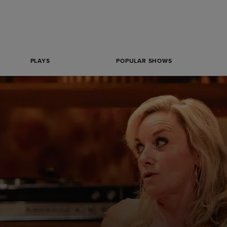
PLAYS
POPULAR SHOWS