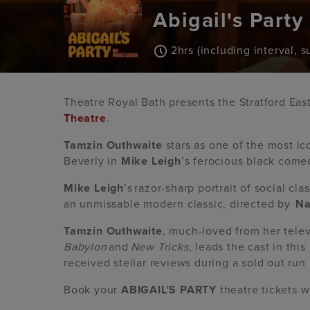
Abigail's Party
2hrs (including interval, 
Theatre Royal Bath presents the Stratford Eas
Theatre
.
Tamzin Outhwaite
stars as one of the most ico
Beverly in
Mike Leigh
’s ferocious black comed
Mike Leigh
’s razor-sharp portrait of social cl
an unmissable modern classic, directed by
Na
Tamzin Outhwaite
, much-loved from her telev
Babylon
and
New Tricks
, leads the cast in thi
received stellar reviews during a sold out run
Book your
ABIGAIL’S PARTY
theatre tickets 