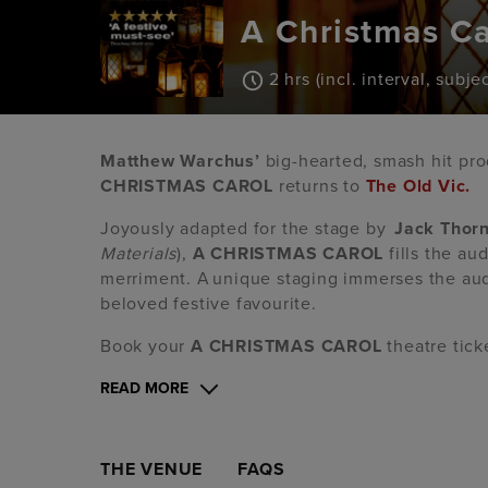
A Christmas Ca
2 hrs (incl. interval, subj
Matthew Warchus’
big-hearted, smash hit pr
CHRISTMAS CAROL
returns to
The Old Vic.
Joyously adapted for the stage by
Jack Thor
Materials
),
A CHRISTMAS CAROL
fills the au
merriment. A unique staging immerses the aud
beloved festive favourite.
Book your
A CHRISTMAS CAROL
theatre tick
READ MORE
THE VENUE
FAQS