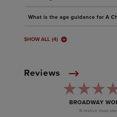
What is the age guidance for A C
SHOW ALL
(4)
Reviews
BROADWAY WO
'A festive must-see