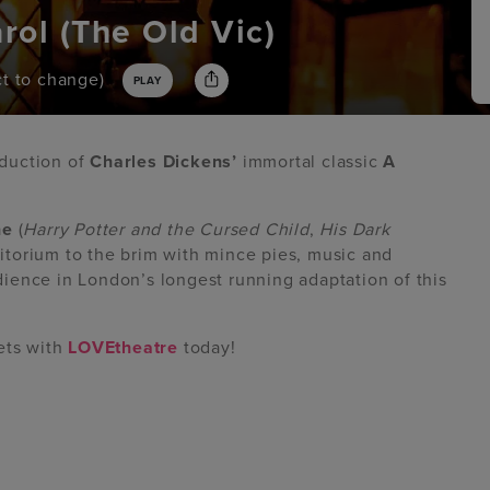
rol (The Old Vic)
ect to change)
PLAY
oduction of
Charles Dickens’
immortal classic
A
ne
(
Harry Potter and the Cursed Child
,
His Dark
ditorium to the brim with mince pies, music and
ience in London’s longest running adaptation of this
ets with
LOVEtheatre
today!