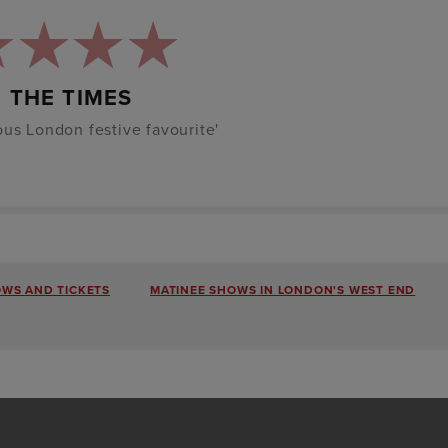
THE TIMES
us London festive favourite'
OWS AND TICKETS
MATINEE SHOWS IN LONDON'S WEST END