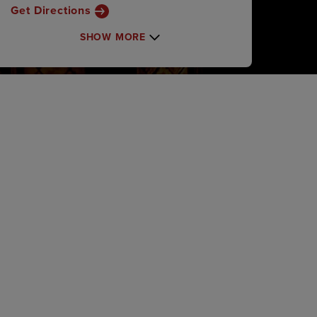
Get Directions
SHOW MORE