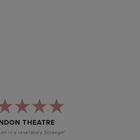
NDON THEATRE
lton is a revelatory Scrooge'