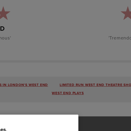
RD
nous'
'Tremendo
 IN LONDON'S WEST END
LIMITED RUN WEST END THEATRE SH
WEST END PLAYS
es.