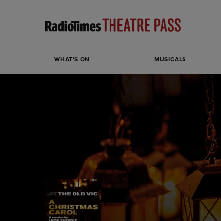
WHAT'S ON
MUSICALS