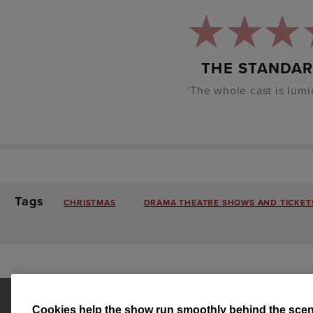
THE STANDA
'The whole cast is lumi
Tags
CHRISTMAS
DRAMA THEATRE SHOWS AND TICKETS
Cookies help the show run smoothly behind the scen