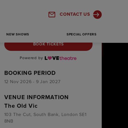
CONTACT US
NEW SHOWS
SPECIAL OFFERS
BOOK TICKETS
Powered by
BOOKING PERIOD
12 Nov 2026 - 9 Jan 2027
VENUE INFORMATION
The Old Vic
103 The Cut, South Bank, London SE1
8NB