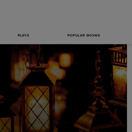
PLAYS
POPULAR SHOWS