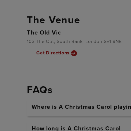
The Venue
The Old Vic
103 The Cut, South Bank, London SE1 8NB
Get Directions
FAQs
Where is A Christmas Carol playi
How long is A Christmas Carol