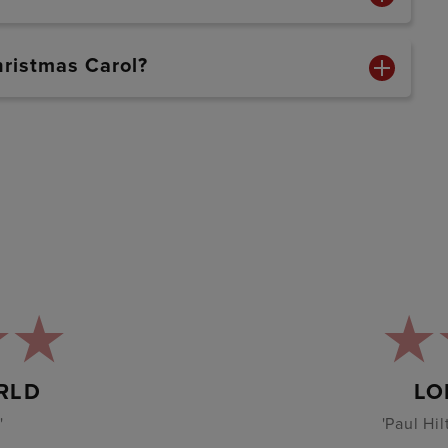
hristmas Carol?
RLD
LO
'
'Paul Hi